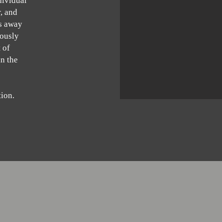
dividual
, and
rs away
iously
 of
in the
tion.