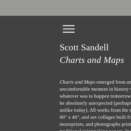
Scott Sandell
Charts and Maps
Charts and Maps
emerged from a
uncomfortable moment in history
whatever was to happen tomorrow
be absolutely unexpected (perhap
unlike today). All works from the s
60" x 40", and are collages built 
monoprints, and photographs prin