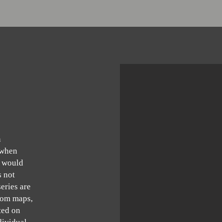
n
 when
 would
s not
eries are
from maps,
ted on