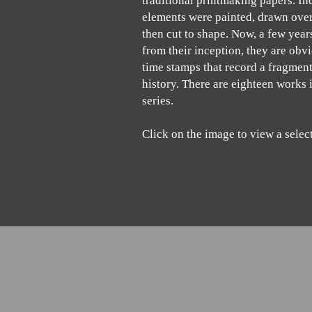
traditional printmaking papers. In
elements were painted, drawn over
then cut to shape. Now, a few yea
from their inception, they are obv
time stamps that record a fragment
history. There are eighteen works 
series.
Click on the image to view a selec